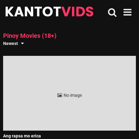
Skip
to
content
Pinoy Movies (18+)
Newest
No image
Ang rapsa mo erica