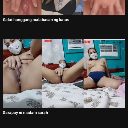
Salat hanggang malabasan ng katas
Sarapay ni madam sarah