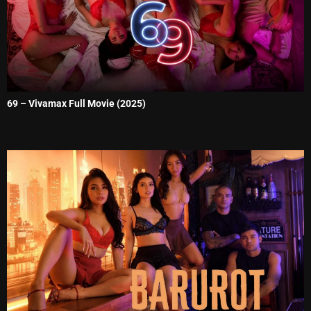
69 – Vivamax Full Movie (2025)