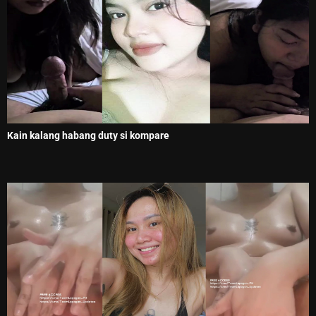
Kain kalang habang duty si kompare