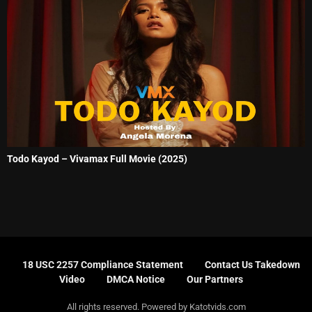
Todo Kayod – Vivamax Full Movie (2025)
18 USC 2257 Compliance Statement
Contact Us Takedown
Video
DMCA Notice
Our Partners
All rights reserved. Powered by Katotvids.com