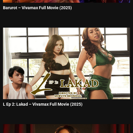
Barurot – Vivamax Full Movie (2025)
L Ep 2: Lakad – Vivamax Full Movie (2025)