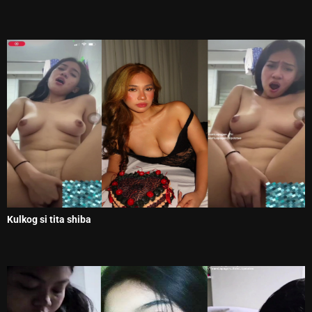
Kulkog si tita shiba