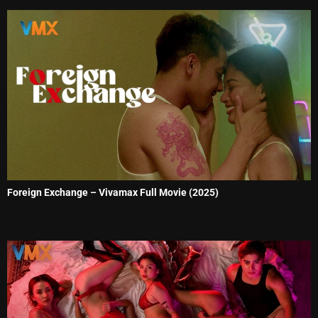
Foreign Exchange – Vivamax Full Movie (2025)