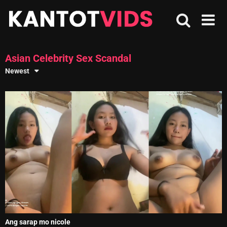
Skip
to
content
Asian Celebrity Sex Scandal
Newest
Ang sarap mo nicole