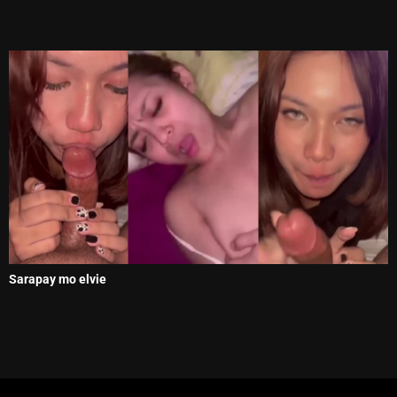
Sarapay mo elvie